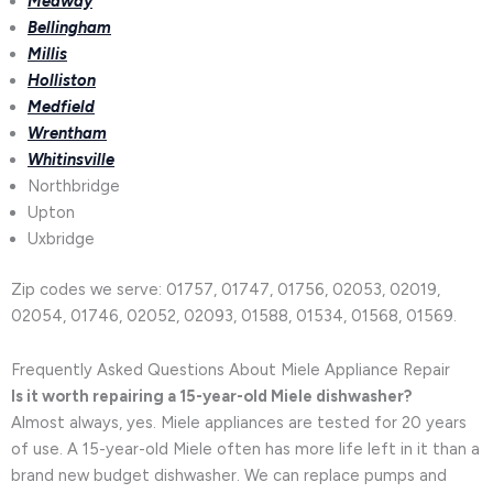
Medway
Bellingham
Millis
Holliston
Medfield
Wrentham
Whitinsville
Northbridge
Upton
Uxbridge
Zip codes we serve: 01757, 01747, 01756, 02053, 02019,
02054, 01746, 02052, 02093, 01588, 01534, 01568, 01569.
Frequently Asked Questions About Miele Appliance Repair
Is it worth repairing a 15-year-old Miele dishwasher?
Almost always, yes. Miele appliances are tested for 20 years
of use. A 15-year-old Miele often has more life left in it than a
brand new budget dishwasher. We can replace pumps and