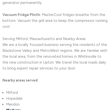
generator permanently.
Vacuum Fridge Plinth:
MasterCool fridges breathe from the
bottom. Vacuum the grill area to keep the compressor running
cool.
Serving Milford, Massachusetts and Nearby Areas
We are a locally focused business serving the residents of the
Blackstone Valley and MetroWest regions. We are familiar with
the local area, from the renovated homes in Whitinsville to
the new construction in Upton. We travel the local roads daily
to bring expert repair services to your door.
Nearby areas served:
Milford
Hopedale
Mendon