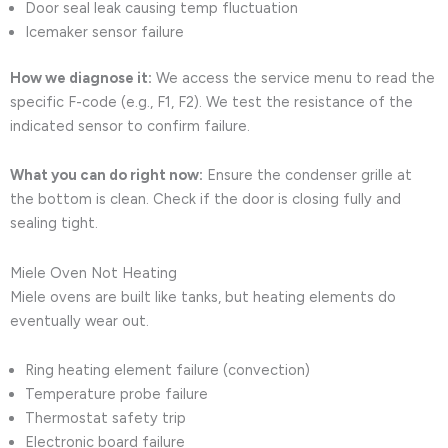
Door seal leak causing temp fluctuation
Icemaker sensor failure
How we diagnose it:
We access the service menu to read the
specific F-code (e.g., F1, F2). We test the resistance of the
indicated sensor to confirm failure.
What you can do right now:
Ensure the condenser grille at
the bottom is clean. Check if the door is closing fully and
sealing tight.
Miele Oven Not Heating
Miele ovens are built like tanks, but heating elements do
eventually wear out.
Ring heating element failure (convection)
Temperature probe failure
Thermostat safety trip
Electronic board failure