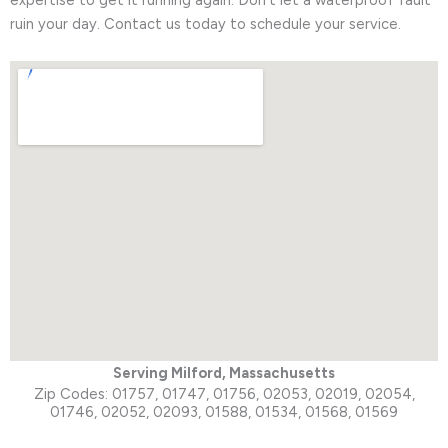
ruin your day. Contact us today to schedule your service.
Serving Milford,
Massachusetts
Zip Codes: 01757, 01747, 01756, 02053, 02019, 02054,
01746, 02052, 02093, 01588, 01534, 01568, 01569