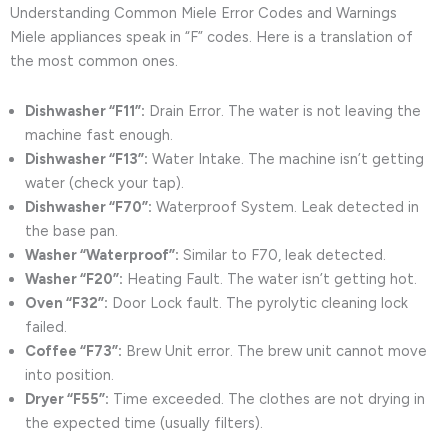
Understanding Common Miele Error Codes and Warnings
Miele appliances speak in “F” codes. Here is a translation of
the most common ones.
Dishwasher “F11”:
Drain Error. The water is not leaving the
machine fast enough.
Dishwasher “F13”:
Water Intake. The machine isn’t getting
water (check your tap).
Dishwasher “F70”:
Waterproof System. Leak detected in
the base pan.
Washer “Waterproof”:
Similar to F70, leak detected.
Washer “F20”:
Heating Fault. The water isn’t getting hot.
Oven “F32”:
Door Lock fault. The pyrolytic cleaning lock
failed.
Coffee “F73”:
Brew Unit error. The brew unit cannot move
into position.
Dryer “F55”:
Time exceeded. The clothes are not drying in
the expected time (usually filters).