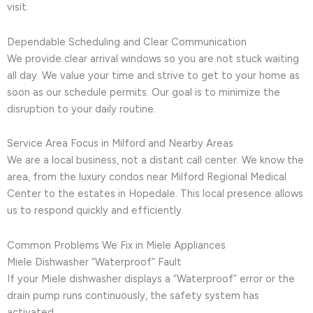
visit.
Dependable Scheduling and Clear Communication
We provide clear arrival windows so you are not stuck waiting
all day. We value your time and strive to get to your home as
soon as our schedule permits. Our goal is to minimize the
disruption to your daily routine.
Service Area Focus in Milford and Nearby Areas
We are a local business, not a distant call center. We know the
area, from the luxury condos near Milford Regional Medical
Center to the estates in Hopedale. This local presence allows
us to respond quickly and efficiently.
Common Problems We Fix in Miele Appliances
Miele Dishwasher “Waterproof” Fault
If your Miele dishwasher displays a “Waterproof” error or the
drain pump runs continuously, the safety system has
activated.