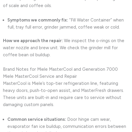
of scale and coffee oils.
Symptoms we commonly fix:
“Fill Water Container” when
full, tray full error, grinder jammed, coffee weak or cold.
How we approach the repair:
We inspect the o-rings on the
water nozzle and brew unit. We check the grinder mill for
coffee bean oil buildup.
Brand Notes for Miele MasterCool and Generation 7000
Miele MasterCool Service and Repair
MasterCool is Miele’s top-tier refrigeration line, featuring
heavy doors, push-to-open assist, and MasterFresh drawers.
These units are built-in and require care to service without
damaging custom panels.
Common service situations:
Door hinge cam wear,
evaporator fan ice buildup, communication errors between