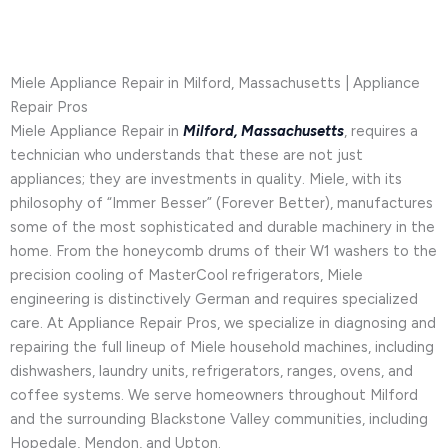
Miele Appliance Repair in Milford, Massachusetts | Appliance
Repair Pros
Miele Appliance Repair in
Milford, Massachusetts
, requires a
technician who understands that these are not just
appliances; they are investments in quality. Miele, with its
philosophy of “Immer Besser” (Forever Better), manufactures
some of the most sophisticated and durable machinery in the
home. From the honeycomb drums of their W1 washers to the
precision cooling of MasterCool refrigerators, Miele
engineering is distinctively German and requires specialized
care. At Appliance Repair Pros, we specialize in diagnosing and
repairing the full lineup of Miele household machines, including
dishwashers, laundry units, refrigerators, ranges, ovens, and
coffee systems. We serve homeowners throughout Milford
and the surrounding Blackstone Valley communities, including
Hopedale, Mendon, and Upton.