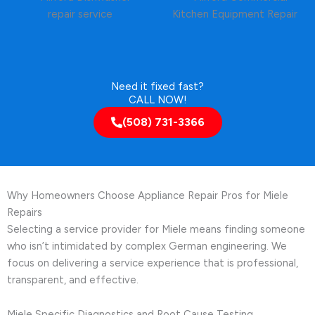
Need it fixed fast?
CALL NOW!
(508) 731-3366
Why Homeowners Choose Appliance Repair Pros for Miele
Repairs
Selecting a service provider for Miele means finding someone
who isn’t intimidated by complex German engineering. We
focus on delivering a service experience that is professional,
transparent, and effective.
Miele Specific Diagnostics and Root Cause Testing