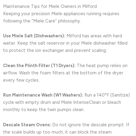
Maintenance Tips for Miele Owners in Milford
Keeping your precision Miele appliances running requires
following the “Miele Care” philosophy.
Use Miele Salt (Dishwashers):
Milford has areas with hard
water. Keep the salt reservoir in your Miele dishwasher filled
to protect the ion exchanger and prevent scaling.
Clean the Plinth Filter (T1 Dryers):
The heat pump relies on
airflow. Wash the foam filters at the bottom of the dryer
every few cycles.
Run Maintenance Wash (W1 Washers):
Run a 140°F (Sanitize)
cycle with empty drum and Miele IntenseClean or bleach
monthly to keep the twin pumps clean.
Descale Steam Ovens:
Do not ignore the descale prompt. If
the scale builds up too much, it can block the steam