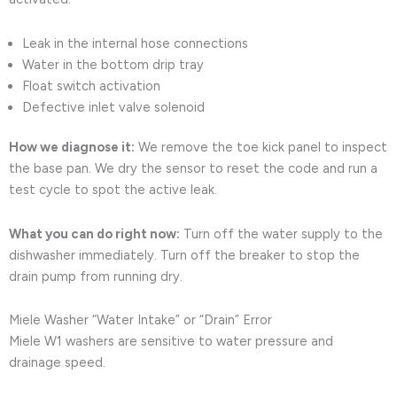
Leak in the internal hose connections
Water in the bottom drip tray
Float switch activation
Defective inlet valve solenoid
How we diagnose it:
We remove the toe kick panel to inspect
the base pan. We dry the sensor to reset the code and run a
test cycle to spot the active leak.
What you can do right now:
Turn off the water supply to the
dishwasher immediately. Turn off the breaker to stop the
drain pump from running dry.
Miele Washer “Water Intake” or “Drain” Error
Miele W1 washers are sensitive to water pressure and
drainage speed.