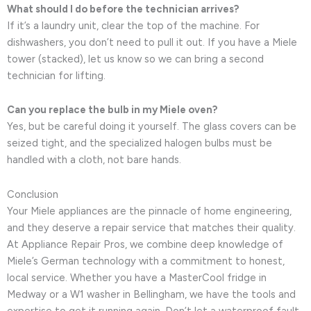
What should I do before the technician arrives?
If it’s a laundry unit, clear the top of the machine. For
dishwashers, you don’t need to pull it out. If you have a Miele
tower (stacked), let us know so we can bring a second
technician for lifting.
Can you replace the bulb in my Miele oven?
Yes, but be careful doing it yourself. The glass covers can be
seized tight, and the specialized halogen bulbs must be
handled with a cloth, not bare hands.
Conclusion
Your Miele appliances are the pinnacle of home engineering,
and they deserve a repair service that matches their quality.
At Appliance Repair Pros, we combine deep knowledge of
Miele’s German technology with a commitment to honest,
local service. Whether you have a MasterCool fridge in
Medway or a W1 washer in Bellingham, we have the tools and
expertise to get it running again. Don’t let a waterproof fault