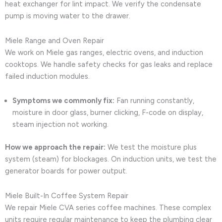
heat exchanger for lint impact. We verify the condensate
pump is moving water to the drawer.
Miele Range and Oven Repair
We work on Miele gas ranges, electric ovens, and induction
cooktops. We handle safety checks for gas leaks and replace
failed induction modules.
Symptoms we commonly fix:
Fan running constantly,
moisture in door glass, burner clicking, F-code on display,
steam injection not working.
How we approach the repair:
We test the moisture plus
system (steam) for blockages. On induction units, we test the
generator boards for power output.
Miele Built-In Coffee System Repair
We repair Miele CVA series coffee machines. These complex
units require regular maintenance to keep the plumbing clear