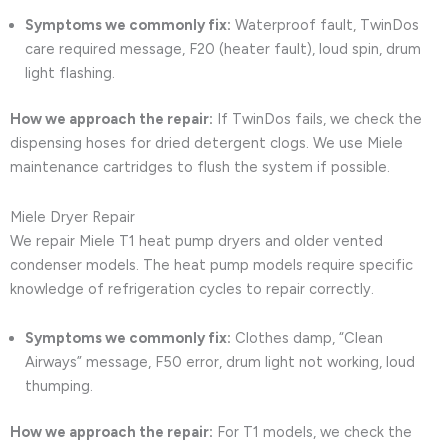
Symptoms we commonly fix:
Waterproof fault, TwinDos
care required message, F20 (heater fault), loud spin, drum
light flashing.
How we approach the repair:
If TwinDos fails, we check the
dispensing hoses for dried detergent clogs. We use Miele
maintenance cartridges to flush the system if possible.
Miele Dryer Repair
We repair Miele T1 heat pump dryers and older vented
condenser models. The heat pump models require specific
knowledge of refrigeration cycles to repair correctly.
Symptoms we commonly fix:
Clothes damp, “Clean
Airways” message, F50 error, drum light not working, loud
thumping.
How we approach the repair:
For T1 models, we check the