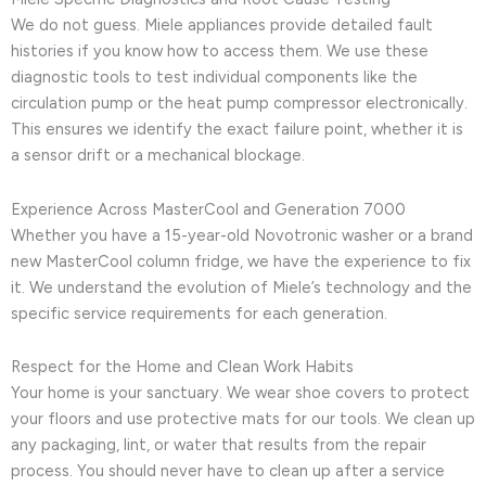
We do not guess. Miele appliances provide detailed fault
histories if you know how to access them. We use these
diagnostic tools to test individual components like the
circulation pump or the heat pump compressor electronically.
This ensures we identify the exact failure point, whether it is
a sensor drift or a mechanical blockage.
Experience Across MasterCool and Generation 7000
Whether you have a 15-year-old Novotronic washer or a brand
new MasterCool column fridge, we have the experience to fix
it. We understand the evolution of Miele’s technology and the
specific service requirements for each generation.
Respect for the Home and Clean Work Habits
Your home is your sanctuary. We wear shoe covers to protect
your floors and use protective mats for our tools. We clean up
any packaging, lint, or water that results from the repair
process. You should never have to clean up after a service