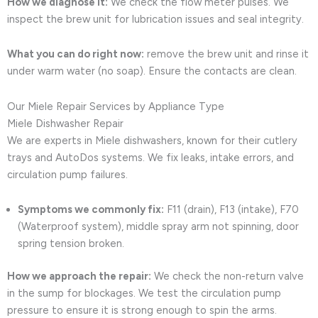
How we diagnose it:
We check the flow meter pulses. We
inspect the brew unit for lubrication issues and seal integrity.
What you can do right now:
remove the brew unit and rinse it
under warm water (no soap). Ensure the contacts are clean.
Our Miele Repair Services by Appliance Type
Miele Dishwasher Repair
We are experts in Miele dishwashers, known for their cutlery
trays and AutoDos systems. We fix leaks, intake errors, and
circulation pump failures.
Symptoms we commonly fix:
F11 (drain), F13 (intake), F70
(Waterproof system), middle spray arm not spinning, door
spring tension broken.
How we approach the repair:
We check the non-return valve
in the sump for blockages. We test the circulation pump
pressure to ensure it is strong enough to spin the arms.