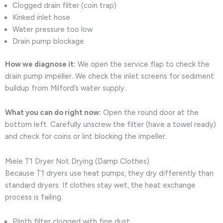
Clogged drain filter (coin trap)
Kinked inlet hose
Water pressure too low
Drain pump blockage
How we diagnose it:
We open the service flap to check the
drain pump impeller. We check the inlet screens for sediment
buildup from Milford’s water supply.
What you can do right now:
Open the round door at the
bottom left. Carefully unscrew the filter (have a towel ready)
and check for coins or lint blocking the impeller.
Miele T1 Dryer Not Drying (Damp Clothes)
Because T1 dryers use heat pumps, they dry differently than
standard dryers. If clothes stay wet, the heat exchange
process is failing.
Plinth filter clogged with fine dust