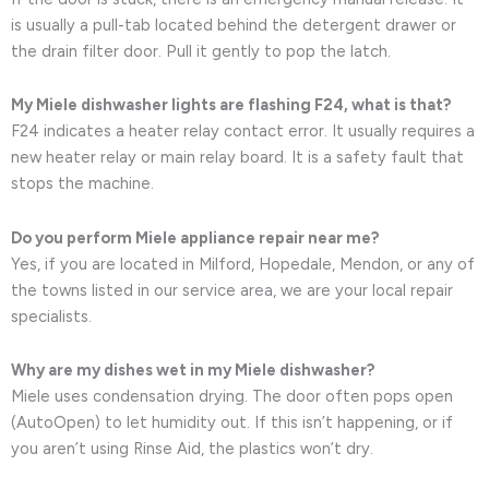
is usually a pull-tab located behind the detergent drawer or
the drain filter door. Pull it gently to pop the latch.
My Miele dishwasher lights are flashing F24, what is that?
F24 indicates a heater relay contact error. It usually requires a
new heater relay or main relay board. It is a safety fault that
stops the machine.
Do you perform Miele appliance repair near me?
Yes, if you are located in Milford, Hopedale, Mendon, or any of
the towns listed in our service area, we are your local repair
specialists.
Why are my dishes wet in my Miele dishwasher?
Miele uses condensation drying. The door often pops open
(AutoOpen) to let humidity out. If this isn’t happening, or if
you aren’t using Rinse Aid, the plastics won’t dry.