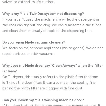
valves to extend its life further.
Why is my Miele TwinDos system not dispensing?
If you haven’t used the machine in a while, the detergent in
the lines can dry out and clog. We can disassemble the tubes
and clean them manually or replace the dispensing lines.
Do you repair Miele vacuum cleaners?
We focus on major home appliances (white goods). We do not
repair canister or stick vacuums.
Why does my Miele dryer say “Clean Airways” when the filter
is clean?
On T1 dryers, this usually refers to the plinth filter (bottom
left), not the door filter. It can also mean the cooling fins
behind the plinth filter are clogged with fine dust.
Can you unlock my Miele washing machine door?
If the door is stuck, there is an emergency manual release. It