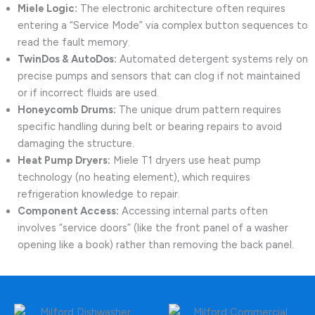
Miele Logic:
The electronic architecture often requires
entering a “Service Mode” via complex button sequences to
read the fault memory.
TwinDos & AutoDos:
Automated detergent systems rely on
precise pumps and sensors that can clog if not maintained
or if incorrect fluids are used.
Honeycomb Drums:
The unique drum pattern requires
specific handling during belt or bearing repairs to avoid
damaging the structure.
Heat Pump Dryers:
Miele T1 dryers use heat pump
technology (no heating element), which requires
refrigeration knowledge to repair.
Component Access:
Accessing internal parts often
involves “service doors” (like the front panel of a washer
opening like a book) rather than removing the back panel.