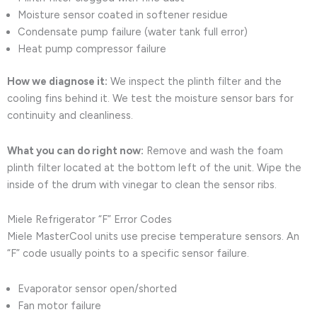
Moisture sensor coated in softener residue
Condensate pump failure (water tank full error)
Heat pump compressor failure
How we diagnose it:
We inspect the plinth filter and the
cooling fins behind it. We test the moisture sensor bars for
continuity and cleanliness.
What you can do right now:
Remove and wash the foam
plinth filter located at the bottom left of the unit. Wipe the
inside of the drum with vinegar to clean the sensor ribs.
Miele Refrigerator “F” Error Codes
Miele MasterCool units use precise temperature sensors. An
“F” code usually points to a specific sensor failure.
Evaporator sensor open/shorted
Fan motor failure