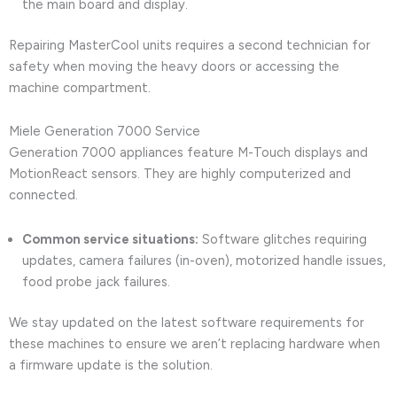
the main board and display.
Repairing MasterCool units requires a second technician for
safety when moving the heavy doors or accessing the
machine compartment.
Miele Generation 7000 Service
Generation 7000 appliances feature M-Touch displays and
MotionReact sensors. They are highly computerized and
connected.
Common service situations:
Software glitches requiring
updates, camera failures (in-oven), motorized handle issues,
food probe jack failures.
We stay updated on the latest software requirements for
these machines to ensure we aren’t replacing hardware when
a firmware update is the solution.