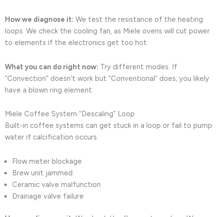
How we diagnose it:
We test the resistance of the heating
loops. We check the cooling fan, as Miele ovens will cut power
to elements if the electronics get too hot.
What you can do right now:
Try different modes. If
“Convection” doesn’t work but “Conventional” does, you likely
have a blown ring element.
Miele Coffee System “Descaling” Loop
Built-in coffee systems can get stuck in a loop or fail to pump
water if calcification occurs.
Flow meter blockage
Brew unit jammed
Ceramic valve malfunction
Drainage valve failure