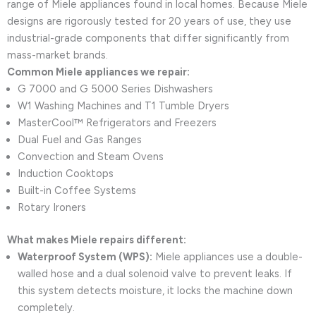
range of Miele appliances found in local homes. Because Miele
designs are rigorously tested for 20 years of use, they use
industrial-grade components that differ significantly from
mass-market brands.
Common Miele appliances we repair:
G 7000 and G 5000 Series Dishwashers
W1 Washing Machines and T1 Tumble Dryers
MasterCool™ Refrigerators and Freezers
Dual Fuel and Gas Ranges
Convection and Steam Ovens
Induction Cooktops
Built-in Coffee Systems
Rotary Ironers
What makes Miele repairs different:
Waterproof System (WPS):
Miele appliances use a double-
walled hose and a dual solenoid valve to prevent leaks. If
this system detects moisture, it locks the machine down
completely.