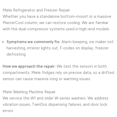
Miele Refrigerator and Freezer Repair
Whether you have a standalone bottom-mount or a massive
MasterCool column, we can restore cooling. We are familiar
with the dual-compressor systems used in high-end models.
Symptoms we commonly fix:
Alarm beeping, ice maker not
harvesting, interior lights out, F-codes on display, freezer
defrosting.
How we approach the repair:
We test the sensors in both
compartments. Miele fridges rely on precise data, so a drifted
sensor can cause massive icing or warming issues.
Miele Washing Machine Repair
We service the W1 and older W-series washers. We address
vibration issues, TwinDos dispensing failures, and door lock
errors.