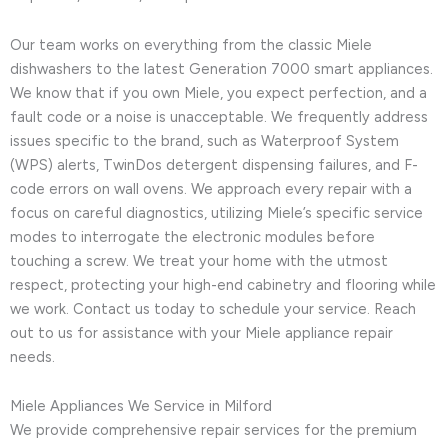
Our team works on everything from the classic Miele
dishwashers to the latest Generation 7000 smart appliances.
We know that if you own Miele, you expect perfection, and a
fault code or a noise is unacceptable. We frequently address
issues specific to the brand, such as Waterproof System
(WPS) alerts, TwinDos detergent dispensing failures, and F-
code errors on wall ovens. We approach every repair with a
focus on careful diagnostics, utilizing Miele’s specific service
modes to interrogate the electronic modules before
touching a screw. We treat your home with the utmost
respect, protecting your high-end cabinetry and flooring while
we work. Contact us today to schedule your service. Reach
out to us for assistance with your Miele appliance repair
needs.
Miele Appliances We Service in Milford
We provide comprehensive repair services for the premium